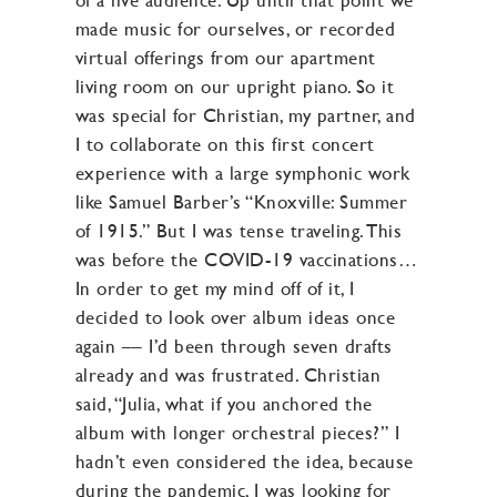
made music for ourselves, or recorded
virtual offerings from our apartment
living room on our upright piano. So it
was special for Christian, my partner, and
I to collaborate on this first concert
experience with a large symphonic work
like Samuel Barber’s “Knoxville: Summer
of 1915.” But I was tense traveling. This
was before the COVID-19 vaccinations…
In order to get my mind off of it, I
decided to look over album ideas once
again –– I’d been through seven drafts
already and was frustrated. Christian
said, “Julia, what if you anchored the
album with longer orchestral pieces?” I
hadn’t even considered the idea, because
during the pandemic, I was looking for