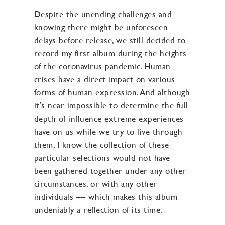
Despite the unending challenges and
knowing there might be unforeseen
delays before release, we still decided to
record my first album during the heights
of the coronavirus pandemic. Human
crises have a direct impact on various
forms of human expression. And although
it’s near impossible to determine the full
depth of influence extreme experiences
have on us while we try to live through
them, I know the collection of these
particular selections would not have
been gathered together under any other
circumstances, or with any other
individuals –– which makes this album
undeniably a reflection of its time.