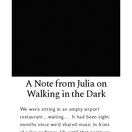
A Note from Julia on
Walking in the Dark
We were sitting in an empty airport
restaurant…waiting… It had been eight
months since we’d shared music in front
of a live audience. Up until that point we