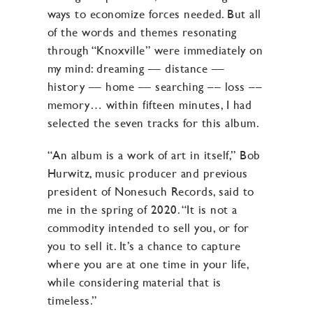
ways to economize forces needed. But all
of the words and themes resonating
through “Knoxville” were immediately on
my mind: dreaming –– distance ––
history –– home –– searching –– loss ––
memory… within fifteen minutes, I had
selected the seven tracks for this album.
“An album is a work of art in itself,” Bob
Hurwitz, music producer and previous
president of Nonesuch Records, said to
me in the spring of 2020. “It is not a
commodity intended to sell you, or for
you to sell it. It’s a chance to capture
where you are at one time in your life,
while considering material that is
timeless.”