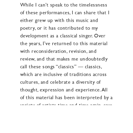
While I can’t speak to the timelessness
of these performances, I can share that I
either grew up with this music and
poetry, or it has contributed to my
development as a classical singer. Over
the years, I’ve returned to this material
with reconsideration, revision, and
review, and that makes me undoubtedly
call these songs “classics” — classics,
which are inclusive of traditions across
cultures, and celebrate a diversity of
thought, expression and experience. All
of this material has been interpreted by a
variety of artists time and time again, save
the second track, “One By One”
composed by Connie Converse, which
was inspiration for the title of this album,