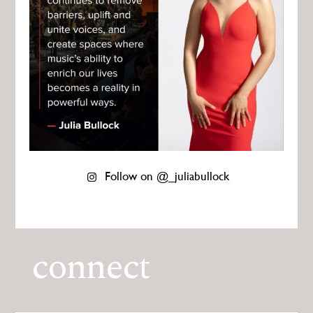
Follow on @_juliabullock
connect