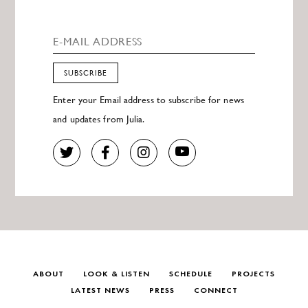
SUBSCRIBE
Enter your Email address to subscribe for news
and updates from Julia.
ABOUT
LOOK & LISTEN
SCHEDULE
PROJECTS
LATEST NEWS
PRESS
CONNECT