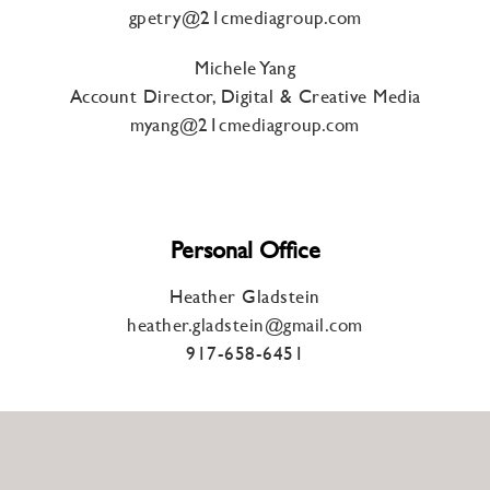
gpetry@21cmediagroup.com
Michele Yang
Account Director, Digital & Creative Media
myang@21cmediagroup.com
Personal Office
Heather Gladstein
heather.gladstein@gmail.com
917-658-6451