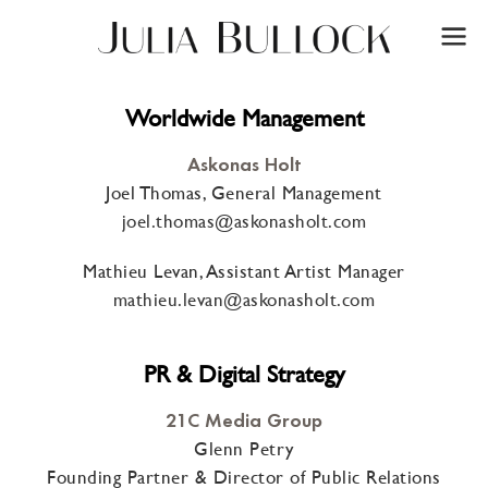
Worldwide Management
Askonas Holt
Joel Thomas, General Management
joel.thomas@askonasholt.com
Mathieu Levan, Assistant Artist Manager
mathieu.levan@askonasholt.com
PR & Digital Strategy
21C Media Group
Glenn Petry
Founding Partner & Director of Public Relations