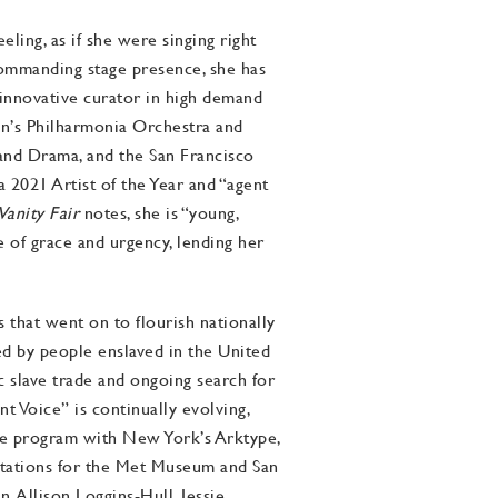
ling, as if she were singing right
 commanding stage presence, she has
 innovative curator in high demand
don’s Philharmonia Orchestra and
and Drama, and the San Francisco
2021 Artist of the Year and “agent
Vanity Fair
notes, she is “young,
se of grace and urgency, lending her
that went on to flourish nationally
d by people enslaved in the United
c slave trade and ongoing search for
t Voice” is continually evolving,
 the program with New York’s Arktype,
ntations for the Met Museum and San
 Allison Loggins-Hull, Jessie