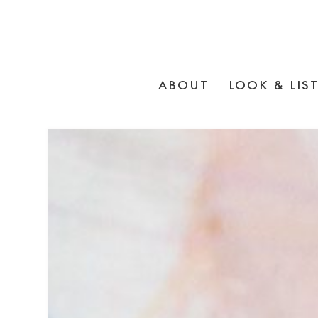
ABOUT
LOOK & LIS