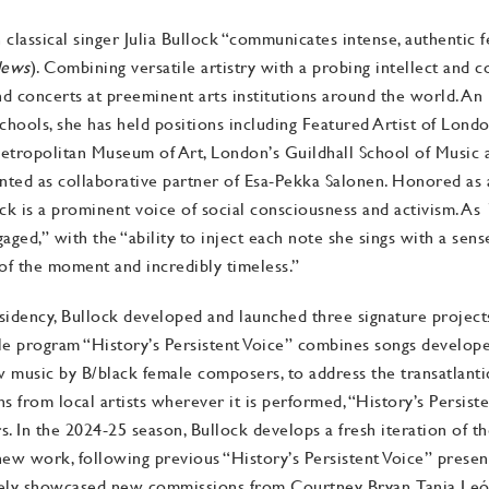
assical singer Julia Bullock “communicates intense, authentic fee
News
). Combining versatile artistry with a probing intellect and
d concerts at preeminent arts institutions around the world. An
chools, she has held positions including Featured Artist of Lon
etropolitan Museum of Art, London’s Guildhall School of Music 
ed as collaborative partner of Esa-Pekka Salonen. Honored as a 
ock is a prominent voice of social consciousness and activism. As
ngaged,” with the “ability to inject each note she sings with a sen
of the moment and incredibly timeless.”
dency, Bullock developed and launched three signature projects 
 program “History’s Persistent Voice” combines songs develope
ew music by B/black female composers, to address the transatlanti
 from local artists wherever it is performed, “History’s Persisten
urs. In the 2024-25 season, Bullock develops a fresh iteration of
new work, following previous “History’s Persistent Voice” prese
ely showcased new commissions from Courtney Bryan, Tania León,