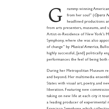
G
rammy-winning American cl
from her soul” (
Opera 
headlined productions an
about
from arts presenters, museums, and s
Artist-in-Residence of New York’s M
Symphony, where she was also appoint
of change” by
Musical America
, Bull
highly successful, [and] politically e
performances the feel of being both 
During her Metropolitan Museum resi
and beyond. Her multimedia ensemble
States with visual art, poetry, and n
liberation. Featuring new commissions
taking on new life at each city it to
a leading producer of experimental 
Francisco Symphony, which collectiv