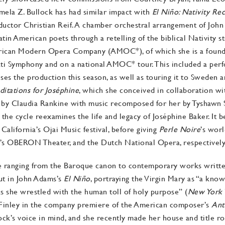
ela Z. Bullock has had similar impact with
El Niño: Nativity Re
ductor Christian Reif. A chamber orchestral arrangement of Joh
in American poets through a retelling of the biblical Nativity sto
rican Modern Opera Company (AMOC*), of which she is a found
ati Symphony and on a national AMOC* tour. This included a per
ises the production this season, as well as touring it to Sweden 
ditations for Joséphine
, which she conceived in collaboration wi
er by Claudia Rankine with music recomposed for her by Tyshawn
he cycle reexamines the life and legacy of Joséphine Baker. It b
California’s Ojai Music festival, before giving
Perle Noire
’s wor
s OBERON Theater, and the Dutch National Opera, respectively
e ranging from the Baroque canon to contemporary works written
t in John Adams’s
El
Niño
, portraying the Virgin Mary as “a kno
 she wrestled with the human toll of holy purpose” (
New York 
 Finley in the company premiere of the American composer’s
Ant
ock’s voice in mind, and she recently made her house and title ro