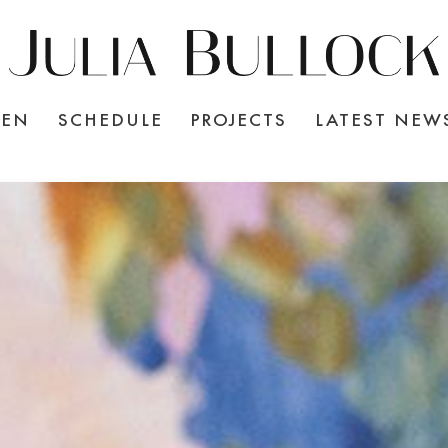
TEN
SCHEDULE
PROJECTS
LATEST NEW