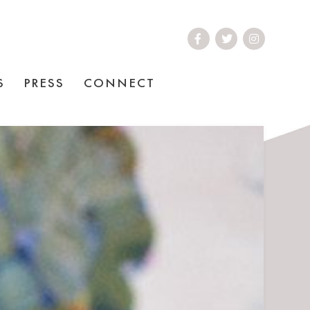
S
PRESS
CONNECT