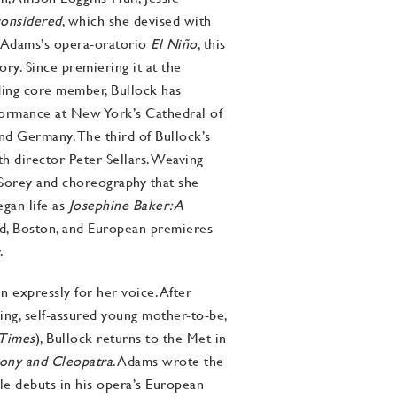
considered
, which she devised with
n Adams’s opera-oratorio
El Niño
, this
ry. Since premiering it at the
ing core member, Bullock has
formance at New York’s Cathedral of
and Germany. The third of Bullock’s
th director Peter Sellars. Weaving
 Sorey and choreography that she
egan life as
Josephine Baker: A
ld, Boston, and European premieres
.
 expressly for her voice. After
wing, self-assured young mother-to-be,
Times
), Bullock returns to the Met in
ony and Cleopatra
. Adams wrote the
le debuts in his opera’s European