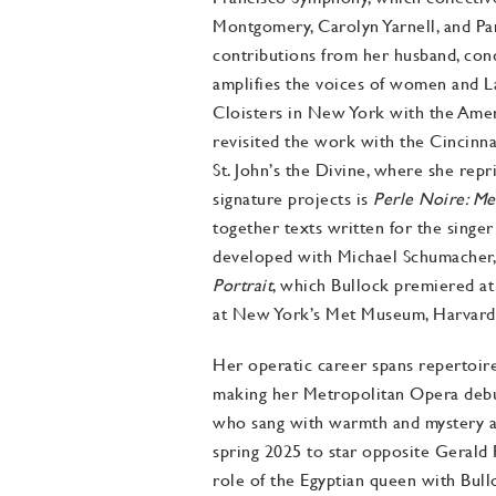
Montgomery, Carolyn Yarnell, and Pam
contributions from her husband, con
amplifies the voices of women and Lat
Cloisters in New York with the Ame
revisited the work with the Cincinn
St. John’s the Divine, where she repr
signature projects is
Perle Noire: Me
together texts written for the sing
developed with Michael Schumacher, t
Portrait
, which Bullock premiered at 
at New York’s Met Museum, Harvard’
Her operatic career spans repertoir
making her Metropolitan Opera debu
who sang with warmth and mystery as
spring 2025 to star opposite Gerald
role of the Egyptian queen with Bull