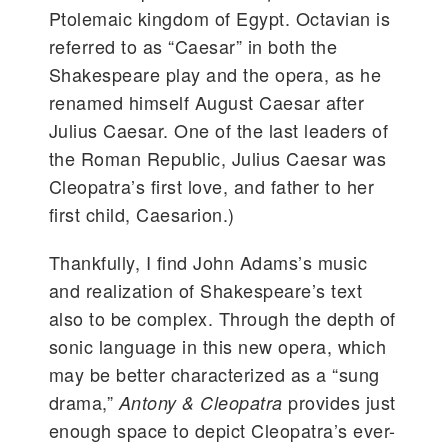
Ptolemaic kingdom of Egypt. Octavian is
referred to as “Caesar” in both the
Shakespeare play and the opera, as he
renamed himself August Caesar after
Julius Caesar. One of the last leaders of
the Roman Republic, Julius Caesar was
Cleopatra’s first love, and father to her
first child, Caesarion.)
Thankfully, I find John Adams’s music
and realization of Shakespeare’s text
also to be complex. Through the depth of
sonic language in this new opera, which
may be better characterized as a “sung
drama,”
provides just
Antony & Cleopatra
enough space to depict Cleopatra’s ever-