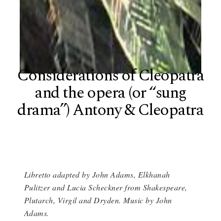
Considerations of Cleopatra
and the opera (or “sung
drama”) Antony & Cleopatra
Libretto adapted by John Adams, Elkhanah
Pulitzer and Lucia Scheckner from Shakespeare,
Plutarch, Virgil and Dryden. Music by John
Adams.