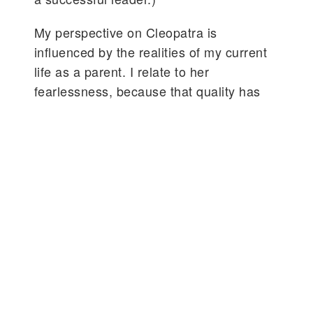
My perspective on Cleopatra is
influenced by the realities of my current
life as a parent. I relate to her
fearlessness, because that quality has
grown in me over this past year, in ways
that are quiet and clarifying. So, what
better lens through which to consider and
honor the vast scope, bold presence and
eternal influence of the African Queen:
an astute, sensual human being who
thrived in pursuits of all learning, didn’t
deny herself pleasure, was vulnerably
devoted to all she loved; and unafraid of
sacrifice?