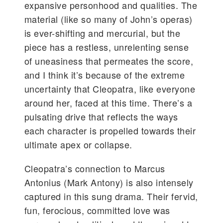
expansive personhood and qualities. The
material (like so many of John’s operas)
is ever-shifting and mercurial, but the
piece has a restless, unrelenting sense
of uneasiness that permeates the score,
and I think it’s because of the extreme
uncertainty that Cleopatra, like everyone
around her, faced at this time. There’s a
pulsating drive that reflects the ways
each character is propelled towards their
ultimate apex or collapse.
Cleopatra’s connection to Marcus
Antonius (Mark Antony) is also intensely
captured in this sung drama. Their fervid,
fun, ferocious, committed love was