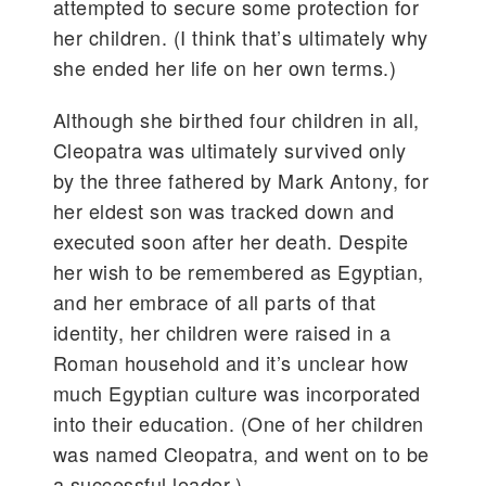
attempted to secure some protection for
her children. (I think that’s ultimately why
she ended her life on her own terms.)
Although she birthed four children in all,
Cleopatra was ultimately survived only
by the three fathered by Mark Antony, for
her eldest son was tracked down and
executed soon after her death. Despite
her wish to be remembered as Egyptian,
and her embrace of all parts of that
identity, her children were raised in a
Roman household and it’s unclear how
much Egyptian culture was incorporated
into their education. (One of her children
was named Cleopatra, and went on to be
a successful leader.)