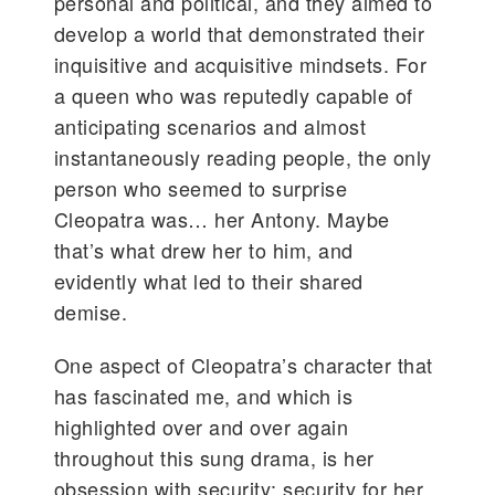
personal and political, and they aimed to
develop a world that demonstrated their
inquisitive and acquisitive mindsets. For
a queen who was reputedly capable of
anticipating scenarios and almost
instantaneously reading people, the only
person who seemed to surprise
Cleopatra was… her Antony. Maybe
that’s what drew her to him, and
evidently what led to their shared
demise.
One aspect of Cleopatra’s character that
has fascinated me, and which is
highlighted over and over again
throughout this sung drama, is her
obsession with security: security for her