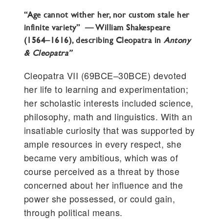
“Age cannot wither her, nor custom stale her
infinite variety” — William Shakespeare
(1564–1616), describing Cleopatra in
Antony
& Cleopatra”
Cleopatra VII (69BCE–30BCE) devoted
her life to learning and experimentation;
her scholastic interests included science,
philosophy, math and linguistics. With an
insatiable curiosity that was supported by
ample resources in every respect, she
became very ambitious, which was of
course perceived as a threat by those
concerned about her influence and the
power she possessed, or could gain,
through political means.