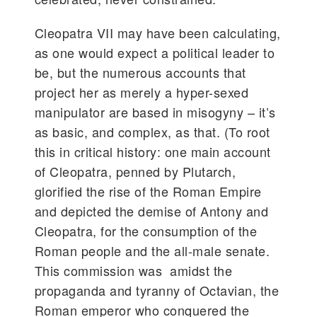
Cleopatra VII may have been calculating,
as one would expect a political leader to
be, but the numerous accounts that
project her as merely a hyper-sexed
manipulator are based in misogyny – it’s
as basic, and complex, as that. (To root
this in critical history: one main account
of Cleopatra, penned by Plutarch,
glorified the rise of the Roman Empire
and depicted the demise of Antony and
Cleopatra, for the consumption of the
Roman people and the all-male senate.
This commission was amidst the
propaganda and tyranny of Octavian, the
Roman emperor who conquered the