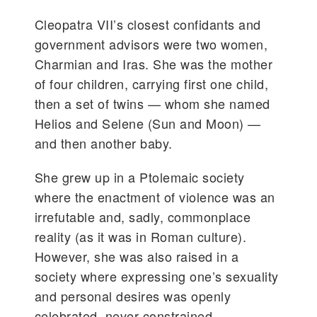
Cleopatra VII’s closest confidants and
government advisors were two women,
Charmian and Iras. She was the mother
of four children, carrying first one child,
then a set of twins — whom she named
Helios and Selene (Sun and Moon) —
and then another baby.
She grew up in a Ptolemaic society
where the enactment of violence was an
irrefutable and, sadly, commonplace
reality (as it was in Roman culture).
However, she was also raised in a
society where expressing one’s sexuality
and personal desires was openly
celebrated, never constrained.