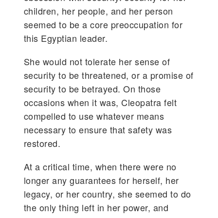
children, her people, and her person
seemed to be a core preoccupation for
this Egyptian leader.
She would not tolerate her sense of
security to be threatened, or a promise of
security to be betrayed. On those
occasions when it was, Cleopatra felt
compelled to use whatever means
necessary to ensure that safety was
restored.
At a critical time, when there were no
longer any guarantees for herself, her
legacy, or her country, she seemed to do
the only thing left in her power, and