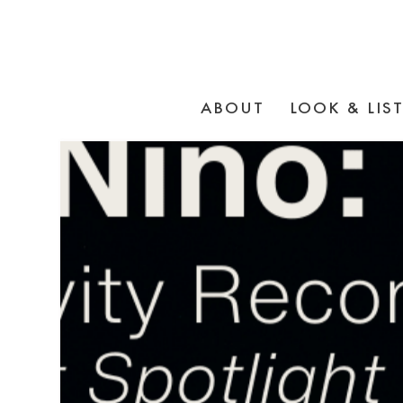
ABOUT
LOOK & LIS