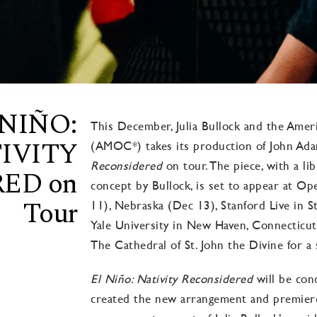
 NIÑO:
This December, Julia Bullock and the Am
IVITY
(AMOC*) takes its production of John Ad
Reconsidere
d
on tour. The piece, with a li
ED on
concept by Bullock, is set to appear at 
Tour
11), Nebraska (Dec 13), Stanford Live in St
Yale University in New Haven, Connecticut
The Cathedral of St. John the Divine for a
El Niño: Nativity Reconsidered
will be con
created the new arrangement and premiered 