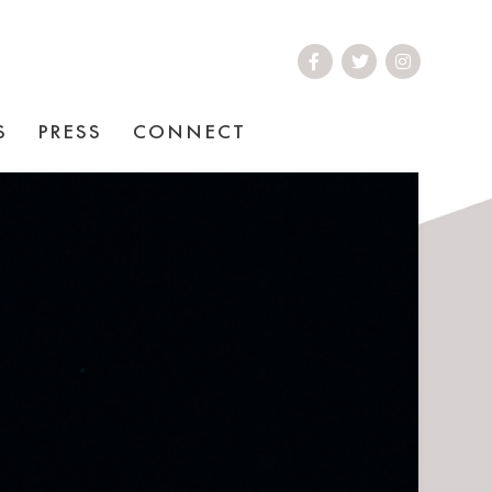
S
PRESS
CONNECT