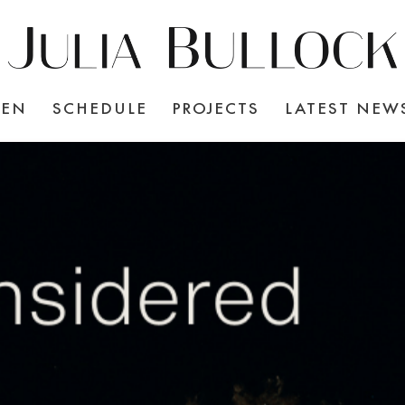
TEN
SCHEDULE
PROJECTS
LATEST NEW