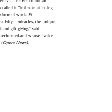
dency at the Metropolitan
es
called it “intimate, affecting
performed work,
El
ativity – miracles, the unique
and gift giving,” said
g performed.and whose ”voice
 (
Opera News).