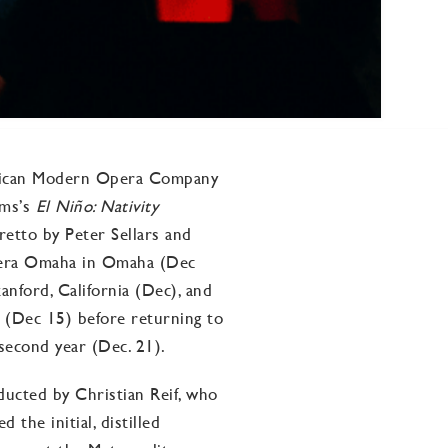
erican Modern Opera Company
ams’s
El Niño: Nativity
bretto by Peter Sellars and
Opera Omaha in Omaha (Dec
anford, California (Dec), and
 (Dec 15) before returning to
 second year (Dec. 21).
ducted by Christian Reif, who
the initial, distilled