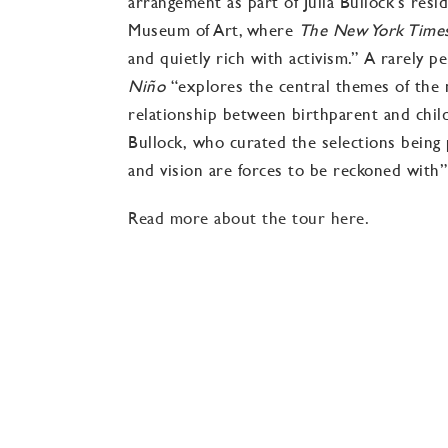
arrangement as part of Julia Bullock’s resi
Museum of Art, where
The New York Tim
and quietly rich with activism.” A rarely 
Niño
“explores the central themes of the n
relationship between birthparent and child, 
Bullock, who
curated the selections bein
and vision are forces to be reckoned with”
Read more about the tour here.
El Niño: Nativity Reconsidered
Music by JOHN ADAMS
Libretto compilation by PETER SELLARS
Musical selections by JULIA BULLOCK
Musical arrangement by CHRISTIAN REIF
Opera Omaha