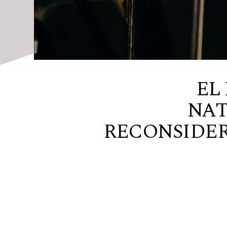
EL
NAT
RECONSIDER