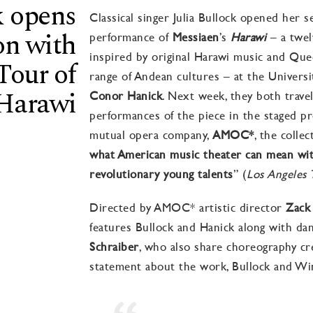
k opens
Classical singer Julia Bullock opened her 
on with
performance of
Messiaen
’s
Harawi
– a twel
inspired by
original Harawi music and Qu
our of
range of Andean cultures
– at the Universi
 Harawi
Conor Hanick
. Next week, they both
trave
performances of the piece in the staged p
mutual opera company,
AMOC*
,
the collec
what American music theater can mean wit
revolutionary young talents
” (
Los Angeles 
Directed by
AMOC* artistic director
Zack
features Bullock and Hanick along with da
Schraiber
, who also share choreography cre
statement about the work, Bullock and Wi