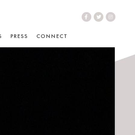
S
PRESS
CONNECT