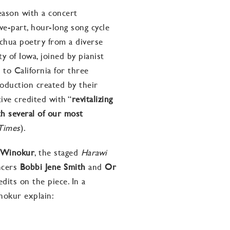
season with a concert
ve-part, hour-long song cycle
echua
poetry
from a diverse
ty of Iowa, joined by pianist
l
to California for three
roduction created by their
tive credited with “
revitalizing
h several of our most
Times
).
 Winokur
, the staged
Harawi
ncers
Bobbi Jene Smith
and
Or
dits on the piece. In a
nokur explain: