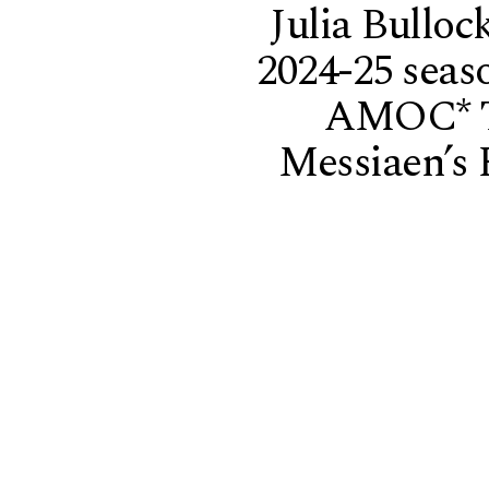
Julia Bulloc
2024-25 seas
AMOC* T
Messiaen’s