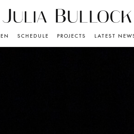
TEN
SCHEDULE
PROJECTS
LATEST NEW