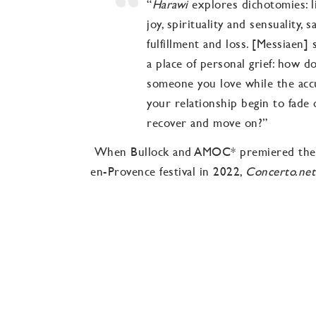
“
Harawi
explores dichotomies: li
joy, spirituality and sensuality, 
fulfillment and loss. [Messiaen]
a place of personal grief: how d
someone you love while the ac
your relationship begin to fade
recover and move on?”
When Bullock and AMOC* premiered the p
en-Provence festival in 2022,
Concerto.net
“The singer and pianist face cha
impossible, and yet are achieve
explore the extremes, musical a
gestures are spellbinding. Ms. B
is central. Over the years, each 