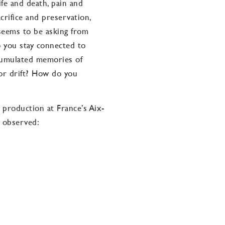
fe and death, pain and
sacrifice and preservation,
 seems to be asking from
o you stay connected to
cumulated memories of
 or drift? How do you
roduction at France’s Aix-
observed:
llenges that seem
d. … Ms. Bullock dares to
nd emotional. … All the
ullock’s remarkable voice
of her special talents has