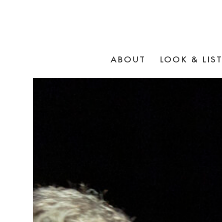
ABOUT
LOOK & LIS