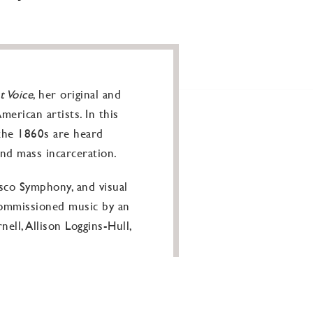
t Voice
, her original and
erican artists. In this
the 1860s are heard
and mass incarceration.
isco Symphony, and visual
commissioned music by an
ll, Allison Loggins-Hull,
ts it’s clear how various
.