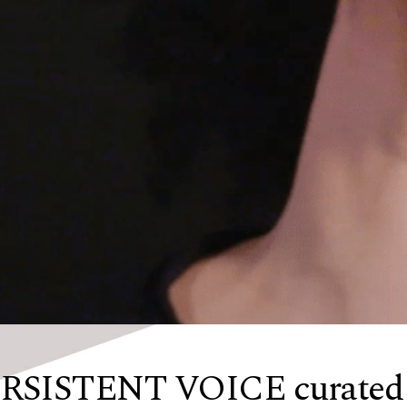
SISTENT VOICE curated b