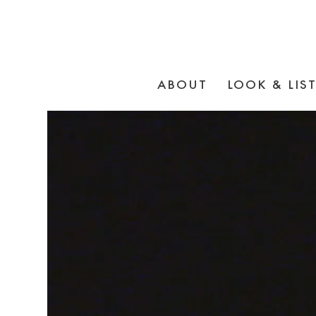
ABOUT
LOOK & LIS