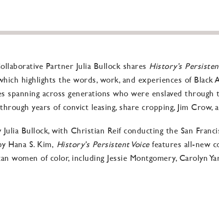
llaborative Partner Julia Bullock shares
History’s Persisten
hich highlights the words, work, and experiences of Black Am
es spanning across generations who were enslaved through 
through years of convict leasing, share cropping, Jim Crow, 
ulia Bullock, with Christian Reif conducting the San Franc
 by Hana S. Kim,
History’s Persistent Voice
features all-new 
n women of color, including Jessie Montgomery, Carolyn Yarne
, oppression, and demoralization are ongoing, for these artis
can facilitate some manifestation of liberation and freedom