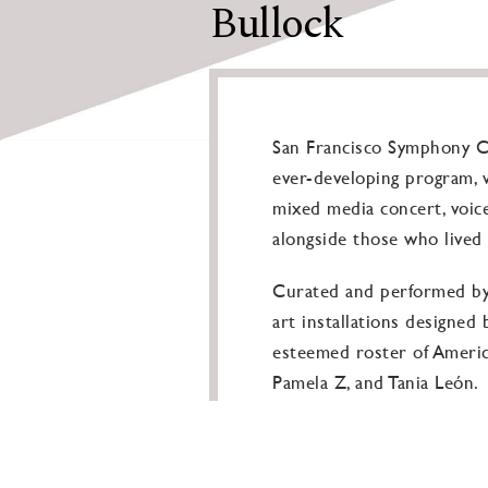
Bullock
San Francisco Symphony Co
ever-developing program, w
mixed media concert, voic
alongside those who lived 
Curated and performed by J
art installations designed
esteemed roster of America
Pamela Z, and Tania León.
Although cycles of violence
forms of human expression 