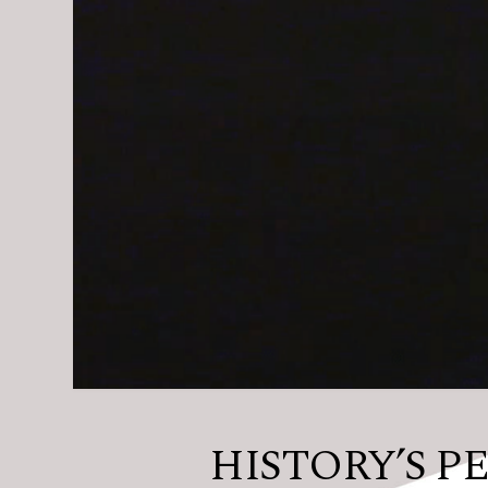
HISTORY’S PER