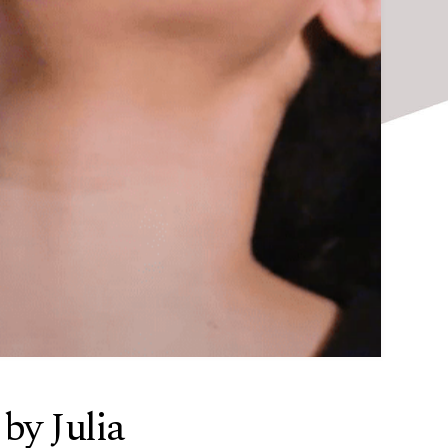
y Julia