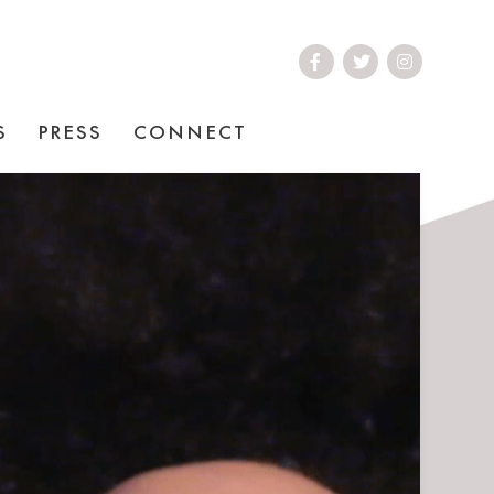
S
PRESS
CONNECT