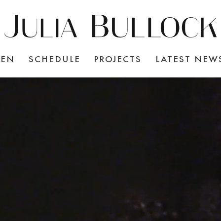
TEN
SCHEDULE
PROJECTS
LATEST NEW