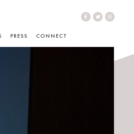
S
PRESS
CONNECT