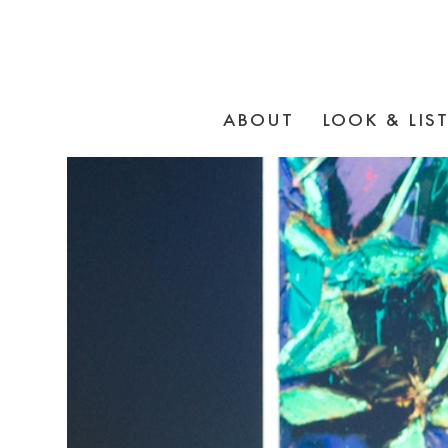
ABOUT
LOOK & LIS