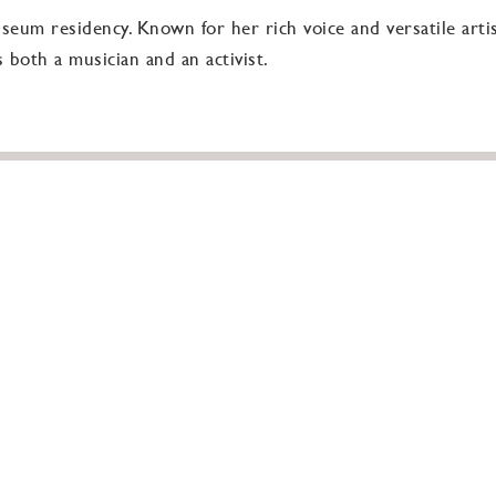
useum residency. Known for her rich voice and versatile artis
 both a musician and an activist.