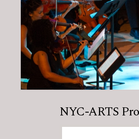
NYC-ARTS Profi