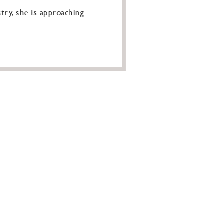
try, she is approaching