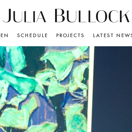
TEN
SCHEDULE
PROJECTS
LATEST NEW