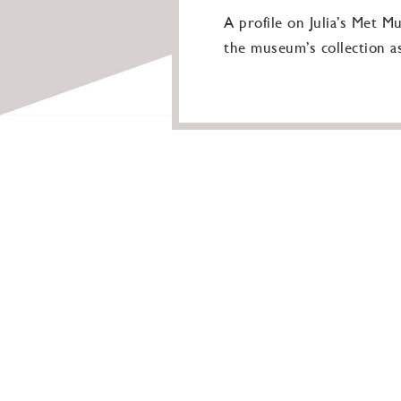
A profile on Julia’s Met M
the museum’s collection as