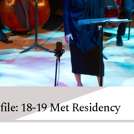
le: 18-19 Met Residency