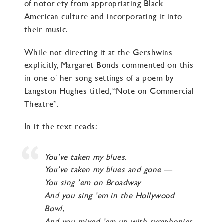
of notoriety from appropriating Black
American culture and incorporating it into
their music.
While not directing it at the Gershwins
explicitly, Margaret Bonds commented on this
in one of her song settings of a poem by
Langston Hughes titled, “Note on Commercial
Theatre”.
In it the text reads:
You’ve taken my blues.
You’ve taken my blues and gone —
You sing ’em on Broadway
And you sing ’em in the Hollywood
Bowl,
And you mixed ’em up with symphonies