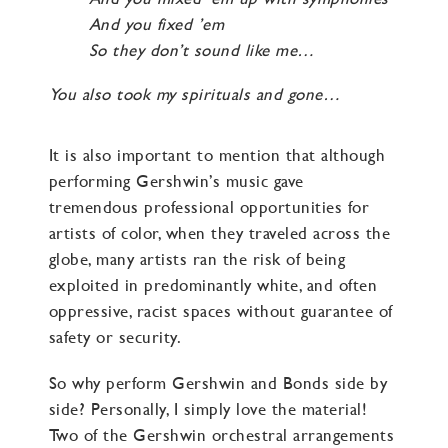
And you fixed ’em
So they don’t sound like me…
You also took my spirituals and gone…
It is also important to mention that although
performing Gershwin’s music gave
tremendous professional opportunities for
artists of color, when they traveled across the
globe, many artists ran the risk of being
exploited in predominantly white, and often
oppressive, racist spaces without guarantee of
safety or security.
So why perform Gershwin and Bonds side by
side? Personally, I simply love the material!
Two of the Gershwin orchestral arrangements