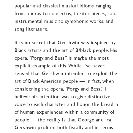
popular and classical musical idioms ranging
from operas to concertos, theater pieces, solo
instrumental music to symphonic works, and
song literature.
It is no secret that Gershwin was inspired by
Black artists and the art of B/black people. His
opera, “Porgy and Bess” is maybe the most
explicit example of this. While I’ve never
sensed that Gershwin intended to exploit the
art of Black American people — in fact, when
considering the opera, “Porgy and Bess,” I
believe his intention was to give distinctive
voice to each character and honor the breadth
of human experiences within a community of
people — the reality is that George and Ira
Gershwin profited both fiscally and in terms