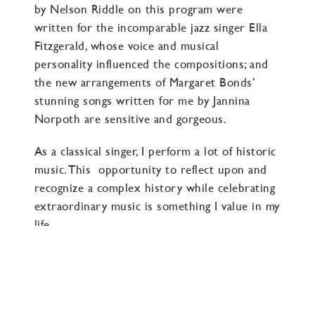
by Nelson Riddle on this program were
written for the incomparable jazz singer Ella
Fitzgerald, whose voice and musical
personality influenced the compositions; and
the new arrangements of Margaret Bonds’
stunning songs written for me by Jannina
Norpoth are sensitive and gorgeous.
As a classical singer, I perform a lot of historic
music. This opportunity to reflect upon and
recognize a complex history while celebrating
extraordinary music is something I value in my
life.
And for anyone who also loves historic music,
I hope you will continue to take on the
responsibility to engage with our history and
not dismiss any part of it. Because it is ours