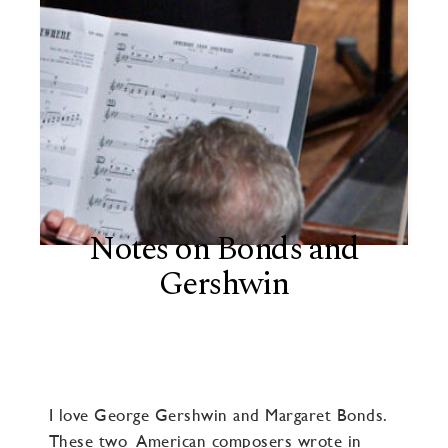
Notes on Bonds and
Gershwin
I love George Gershwin and Margaret Bonds.
These two American composers wrote in