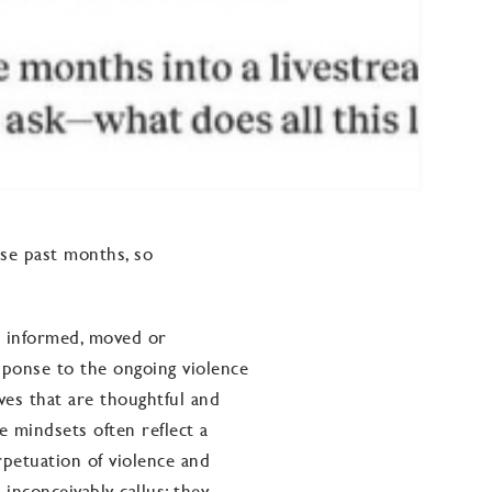
ese past months, so
 informed, moved or
ponse to the ongoing violence
ives that are thoughtful and
e mindsets often reflect a
rpetuation of violence and
 inconceivably callus; they