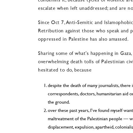
escalate when left unaddressed; and are not
Since Oct 7, Anti-Semitic and Islamophobic 
Retribution against those who speak and p
oppressed in Palestine has also amassed.
Sharing some of what’s happening in Gaza,
overwhelming death tolls of Palestinian civ
hesitated to do, because
despite the death of many journalists, ther
correspondents, doctors, humanitarian aid or
the ground.
over these past years, I’ve found myself wan
maltreatment of the Palestinian people — w
displacement, expulsion, apartheid, coloniali