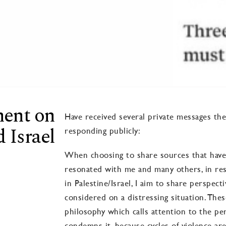
ment on
Have received several private messages th
 Israel
responding publicly:
When choosing to share sources that have
resonated with me and many others, in res
in Palestine/Israel, I aim to share perspect
considered on a distressing situation. Thes
philosophy which calls attention to the pe
condemns it, because cycles of violence are