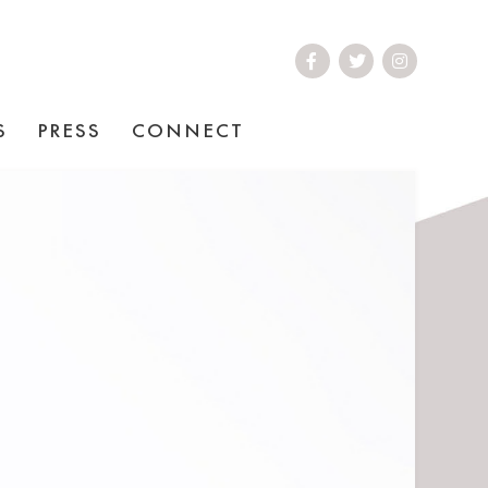
S
PRESS
CONNECT