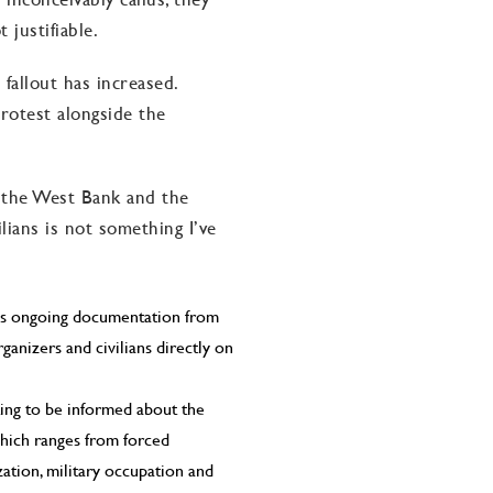
 justifiable.
fallout has increased.
rotest alongside the
 the West Bank and the
ilians is not something I’ve
e is ongoing documentation from
ganizers and civilians directly on
ting to be informed about the
hich ranges from forced
zation, military occupation and