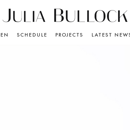
TEN
SCHEDULE
PROJECTS
LATEST NEW