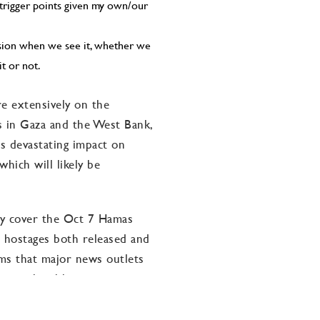
 trigger points given my own/our
ssion when we see it, whether we
it or not.
e extensively on the
ns in Gaza and the West Bank,
s devastating impact on
hich will likely be
tly cover the Oct 7 Hamas
he hostages both released and
eems that major news outlets
le on the abhorrent
ss the globe are facing at this