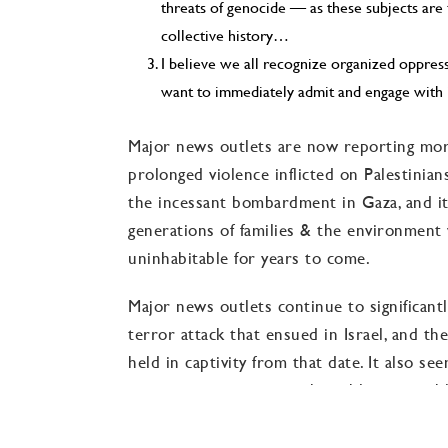
threats of genocide — as these subjects are
collective history…
I believe we all recognize organized oppre
want to immediately admit and engage with 
Major news outlets are now reporting mor
prolonged violence inflicted on Palestinia
the incessant bombardment in Gaza, and it
generations of families & the environment w
uninhabitable for years to come.
Major news outlets continue to significan
terror attack that ensued in Israel, and t
held in captivity from that date. It also s
are reporting as comprehensibly as possib
antisemitism Jewish and Israeli people acro
time.