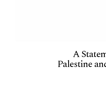
A State
Palestine and