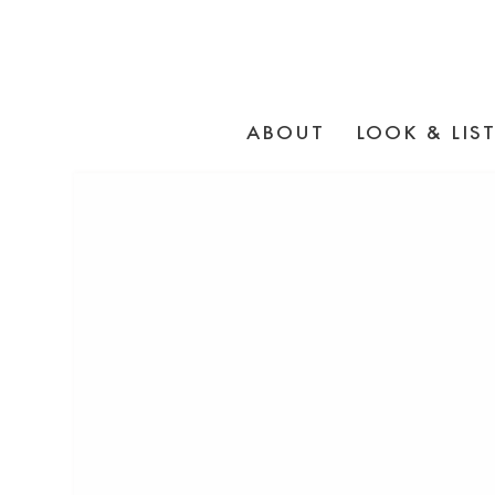
ABOUT
LOOK & LIS