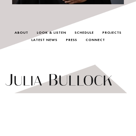
ABOUT
LOOK & LISTEN
SCHEDULE
PROJECTS
LATEST NEWS
PRESS
CONNECT