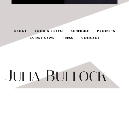
ABOUT
LOOK & LISTEN
SCHEDULE
PROJECTS
LATEST NEWS
PRESS
CONNECT