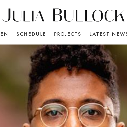
TEN
SCHEDULE
PROJECTS
LATEST NEW