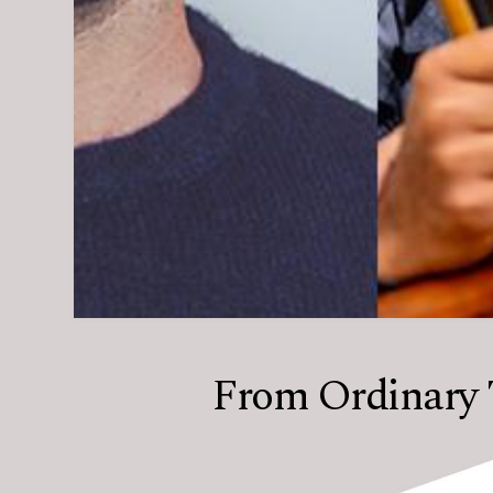
From Ordinary 