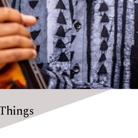
Things