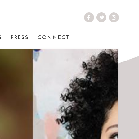
S
PRESS
CONNECT