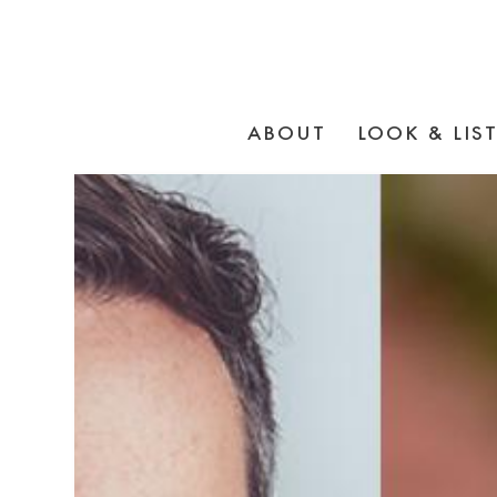
ABOUT
LOOK & LIS