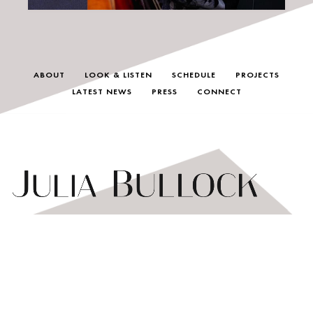
ABOUT
LOOK & LISTEN
SCHEDULE
PROJECTS
LATEST NEWS
PRESS
CONNECT