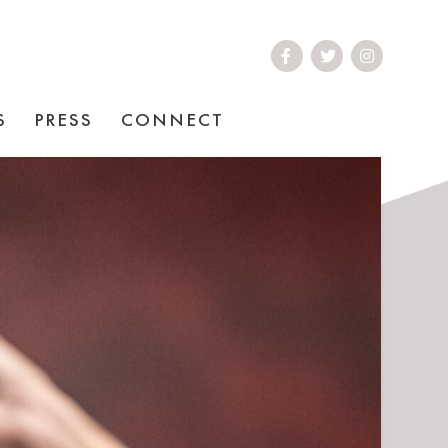
S
PRESS
CONNECT