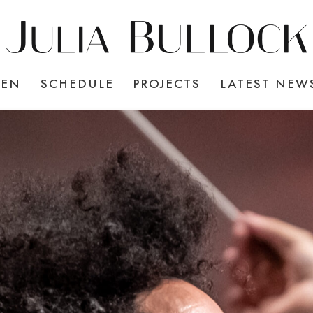
TEN
SCHEDULE
PROJECTS
LATEST NEW