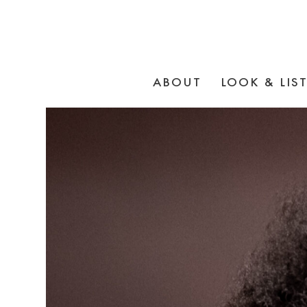
ABOUT
LOOK & LIS