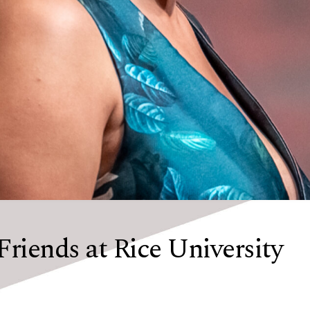
Friends at Rice University