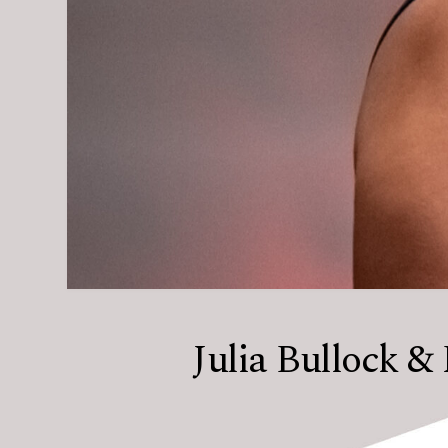
Julia Bullock & 