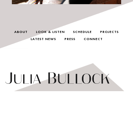
ABOUT
LOOK & LISTEN
SCHEDULE
PROJECTS
LATEST NEWS
PRESS
CONNECT