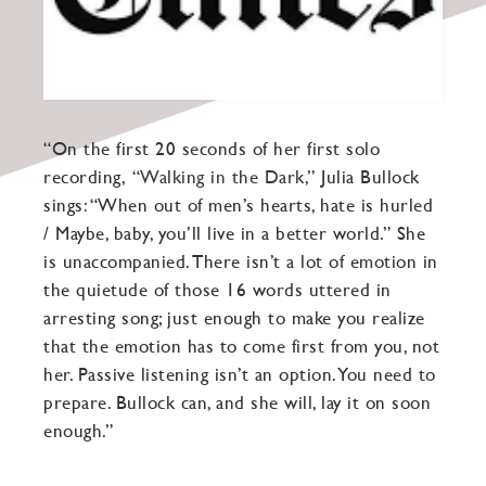
“On the first 20 seconds of her first solo
recording,
“Walking in the Dark,”
Julia Bullock
sings: “When out of men’s hearts, hate is hurled
/ Maybe, baby, you’ll live in a better world.” She
is unaccompanied. There isn’t a lot of emotion in
the quietude of those 16 words uttered in
arresting song; just enough to make you realize
that the emotion has to come first from you, not
her. Passive listening isn’t an option. You need to
prepare. Bullock can, and she will, lay it on soon
enough.”