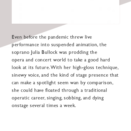
Even before the pandemic threw live
performance into suspended animation, the
soprano Julia Bullock was prodding the
opera and concert world to take a good hard
look at its future. With her high-gloss technique,
sinewy voice, and the kind of stage presence that
can make a spotlight seem wan by comparison,
she could have floated through a traditional
operatic career, singing, sobbing, and dying
onstage several times a week.