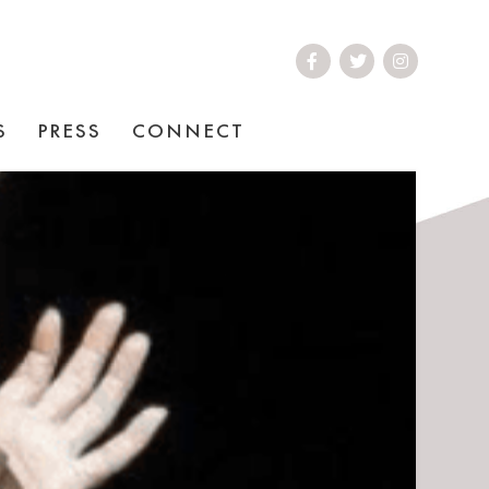
S
PRESS
CONNECT