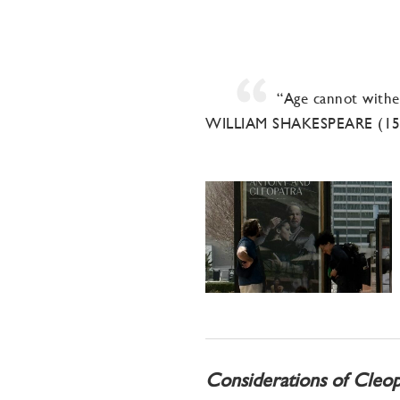
“Age cannot wither
WILLIAM SHAKESPEARE (1
Considerations of Cleop