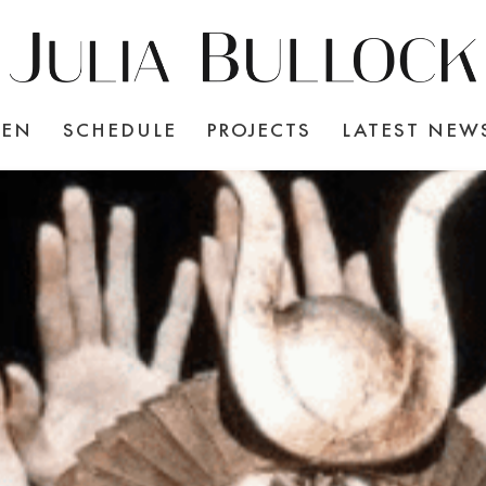
TEN
SCHEDULE
PROJECTS
LATEST NEW