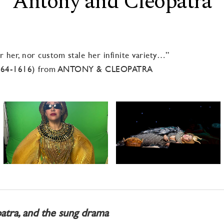
Antony and Cleopatra
 her, nor custom stale her infinite variety…”
564-1616) from ANTONY & CLEOPATRA
atra, and the sung drama