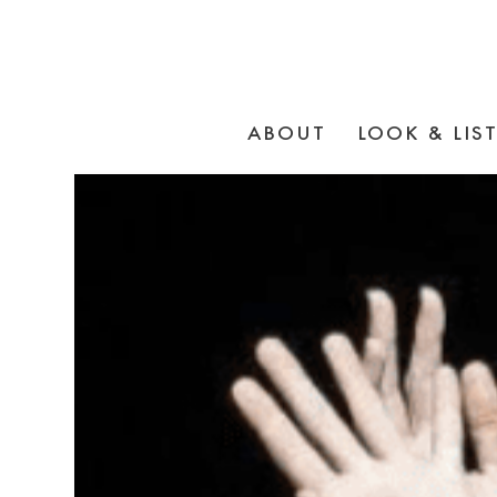
ABOUT
LOOK & LIS